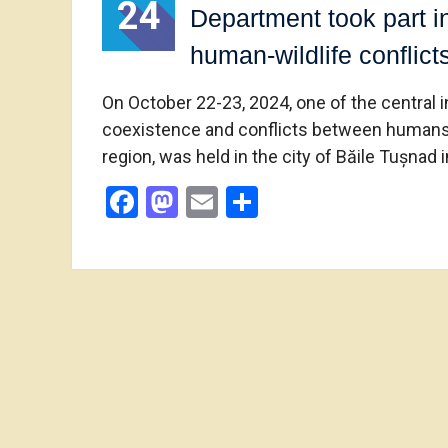
24
Department took part i
human-wildlife conflic
On October 22-23, 2024, one of the central 
coexistence and conflicts between humans and
region, was held in the city of Băile Tușnad
Facebook
Mastodon
Email
Share