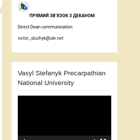
ПРЯМИЙ ЗВ’ЯЗОК З ДЕКАНОМ
Direct Dean communication
victor_sluchyk@ukr.net
Vasyl Stefanyk Precarpathian
National University
Video
Player