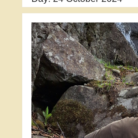
Security in Kraków