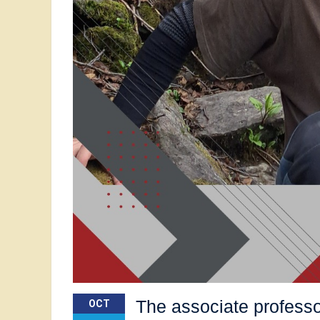
The associate professo
OCT