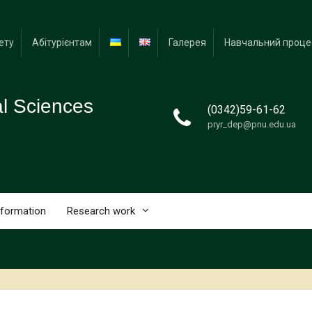
ету
Абітурієнтам
Галерея
Навчальний проце
al Sciences
(0342)59-61-62
pryr_dep@pnu.edu.ua
nformation
Research work