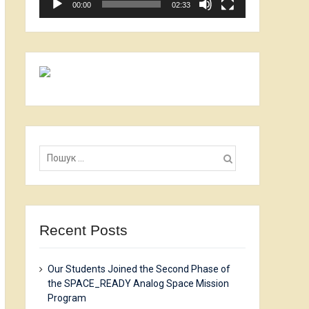
00:00
02:33
Пошук:
Recent Posts
Our Students Joined the Second Phase of
the SPACE_READY Analog Space Mission
Program