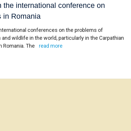
n the international conference on
ts in Romania
international conferences on the problems of
 wildlife in the world, particularly in the Carpathian
 in Romania. The
read more