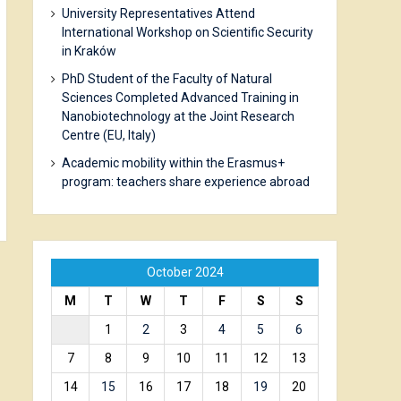
University Representatives Attend
International Workshop on Scientific Security
in Kraków
PhD Student of the Faculty of Natural
Sciences Completed Advanced Training in
Nanobiotechnology at the Joint Research
Centre (EU, Italy)
Academic mobility within the Erasmus+
program: teachers share experience abroad
October 2024
M
T
W
T
F
S
S
1
2
3
4
5
6
7
8
9
10
11
12
13
14
15
16
17
18
19
20