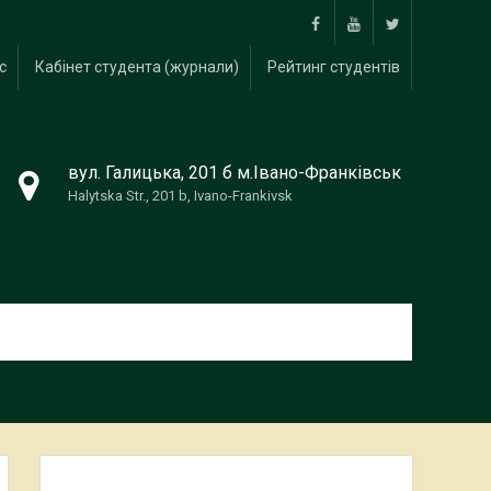
Facebook
Youtube
twitter
с
Кабінет студента (журнали)
Рейтинг студентів
вул. Галицька, 201 б м.Івано-Франківськ
Halytska Str., 201 b, Ivano-Frankivsk