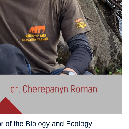
r of the Biology and Ecology